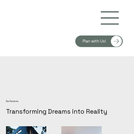
Plan with Us!
Our Services
Transforming Dreams into Reality