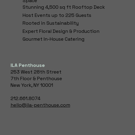
Space
anything else
anything else
Stunning 4,500 sq ft Rooftop Deck
you'd like visitors
you'd like visitors
Host Events up to 225 Guests
to know. To add
to know. To add
Rooted in Sustainability
Project
Project
descriptions, go
descriptions, go
Expert Floral Design & Production​
to Manage
to Manage
Gourmet In-House Catering
Projects.
Projects.
ILA Penthouse
253 West 28th Street
7th Floor & Penthouse
New York, NY 10001
212.661.8074
hello@ila-penthouse.com