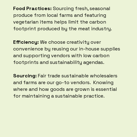
partners that have a
Food Practices:
Sourcing fresh, seasonal
sustainability agenda.
produce from local farms and featuring
vegetarian items helps limit the carbon
footprint produced by the meat industry.​​
Efficiency:
We choose creativity over
convenience by reusing our in-house supplies
Organic Foods
and supporting vendors with low carbon
footprints and sustainability agendas.
We use local, organic, biodynamic
food wherever possible and do not
Sourcing:
Fair trade sustainable wholesalers
over-order so we have less food
and farms are our go-to vendors. Knowing
waste.
where and how goods are grown is essential
for maintaining a sustainable practice. ​
Composting