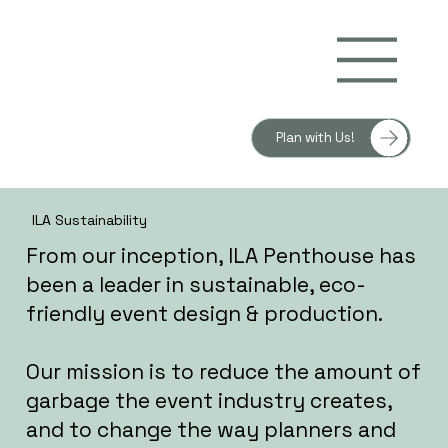
Plan with Us!
ILA Sustainability
From our inception, ILA Penthouse has
been a leader in sustainable, eco-
friendly event design & production.
Our mission is to reduce the amount of
garbage the event industry creates,
and to change the way planners and