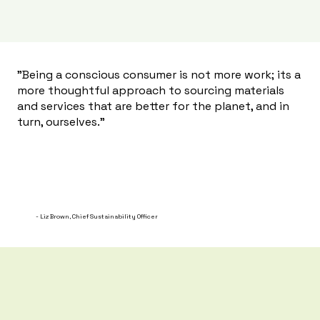
"Being a conscious consumer is not more work; its a
more thoughtful approach to sourcing materials
and services that are better for the planet, and in
turn, ourselves."
- Liz Brown, Chief Sustainability Officer