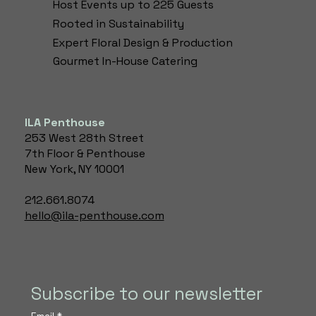
Host Events up to 225 Guests
Rooted in Sustainability
Expert Floral Design & Production​
Gourmet In-House Catering
ILA Penthouse
253 West 28th Street
7th Floor & Penthouse
New York, NY 10001
212.661.8074
hello@ila-penthouse.com
Subscribe to our newsletter