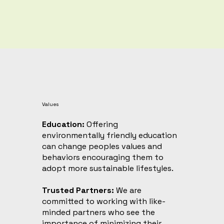
Values
Education:
Offering
environmentally friendly education
can change peoples values and
behaviors encouraging them to
adopt more sustainable lifestyles. ​
Trusted Partners:
We are
committed to working with like-
minded partners who see the
importance of minimizing their