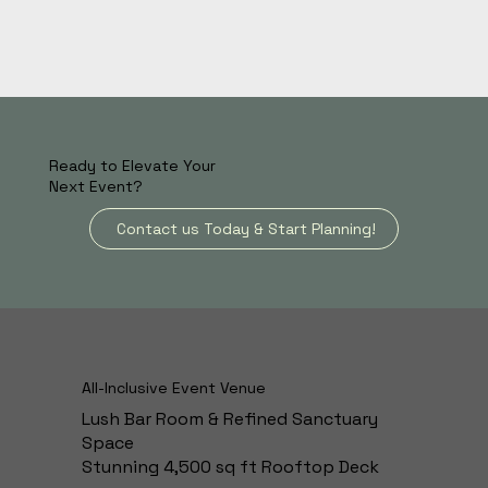
Ready to Elevate Your
Next Event?
Contact us Today & Start Planning!
All-Inclusive Event Venue
Lush Bar Room & Refined Sanctuary
Space
Stunning 4,500 sq ft Rooftop Deck