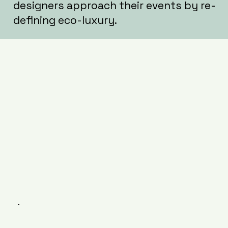
designers approach their events by re-
defining eco-luxury.