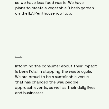
so we have less food waste. We have
plans to create a vegetable & herb garden
on the ILA Penthouse rooftop.
Education
Informing the consumer about their impact
is beneficial in stopping the waste cycle.
We are proud to be a sustainable venue
that has changed the way people
approach events, as well as their daily lives
and businesses.