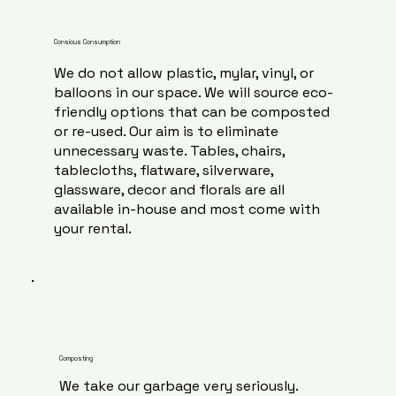
Consious Consumption
We do not allow plastic, mylar, vinyl, or
balloons in our space. We will source eco-
friendly options that can be composted
or re-used. Our aim is to eliminate
unnecessary waste. Tables, chairs,
tablecloths, flatware, silverware,
glassware, decor and florals are all
available in-house and most come with
your rental.
Composting
We take our garbage very seriously.