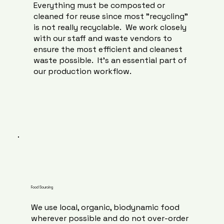
Everything must be composted or
cleaned for reuse since most "recycling"
is not really recyclable. We work closely
with our staff and waste vendors to
ensure the most efficient and cleanest
waste possible. It's an essential part of
our production workflow.
Food Sourcing
We use local, organic, biodynamic food
wherever possible and do not over-order