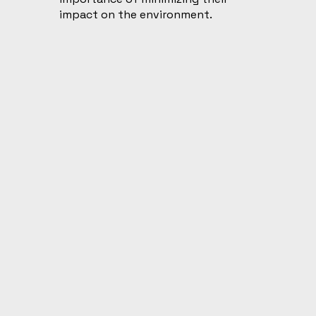
impact on the environment.