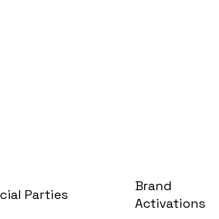
Brand
cial Parties
Activations