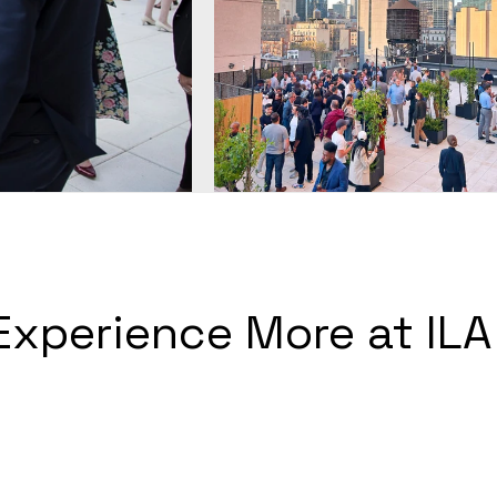
Experience More at ILA