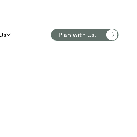
Us
Plan with Us!