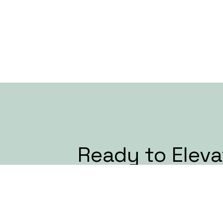
Ready to Eleva
Next Event?