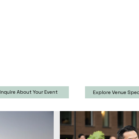
Inquire About Your Event
Explore Venue Spe