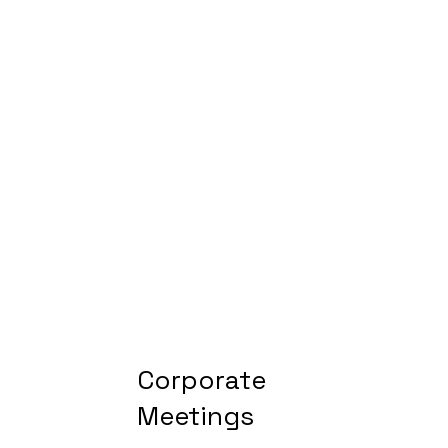
Corporate
Meetings