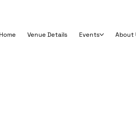
Home
Venue Details
Events
About 