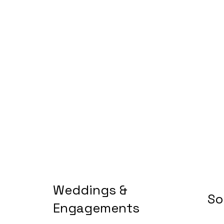
Weddings &
So
Engagements