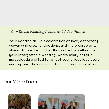
Your Dream Wedding Awaits at ILA Penthouse
Your wedding day is a celebration of love, a tapestry
woven with dreams, emotions, and the promise of a
shared future. Let ILA Penthouse be the setting for
your unforgettable wedding, where every detail is
meticulously crafted to reflect your unique love story
and capture the essence of your happily-ever-after.
Our Weddings