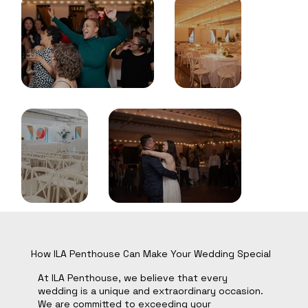
How ILA Penthouse Can Make Your Wedding Special
At ILA Penthouse, we believe that every
wedding is a unique and extraordinary occasion.
We are committed to exceeding your