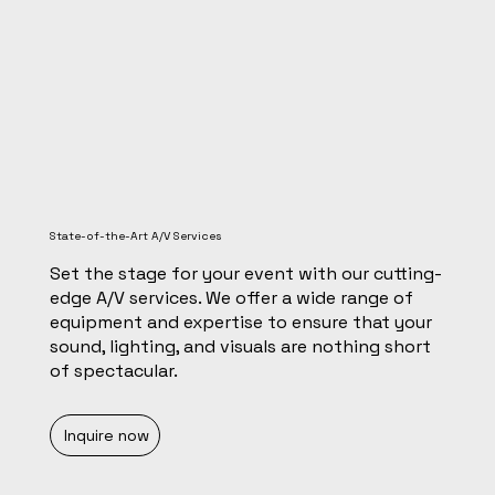
State-of-the-Art A/V Services
Set the stage for your event with our cutting-
edge A/V services. We offer a wide range of
equipment and expertise to ensure that your
sound, lighting, and visuals are nothing short
of spectacular.
Inquire now