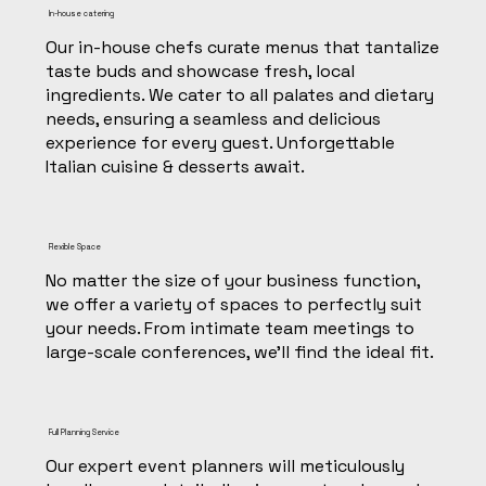
In-house catering
Our in-house chefs curate menus that tantalize
taste buds and showcase fresh, local
ingredients. We cater to all palates and dietary
needs, ensuring a seamless and delicious
experience for every guest. Unforgettable
Italian cuisine & desserts await.
Flexible Space
No matter the size of your business function,
we offer a variety of spaces to perfectly suit
your needs. From intimate team meetings to
large-scale conferences, we'll find the ideal fit.
Full Planning Service
Our expert event planners will meticulously