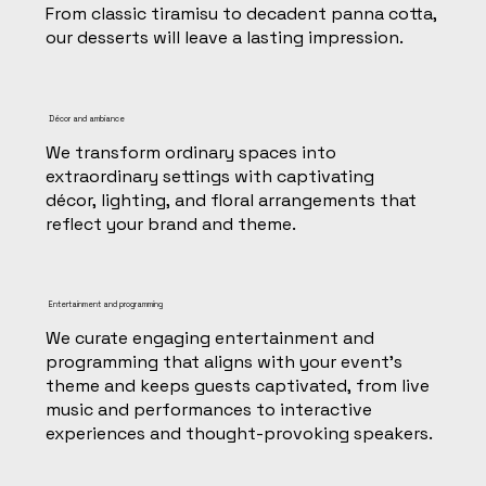
From classic tiramisu to decadent panna cotta,
our desserts will leave a lasting impression.
Décor and ambiance
We transform ordinary spaces into
extraordinary settings with captivating
décor, lighting, and floral arrangements that
reflect your brand and theme.
Entertainment and programming
We curate engaging entertainment and
programming that aligns with your event's
theme and keeps guests captivated, from live
music and performances to interactive
experiences and thought-provoking speakers.