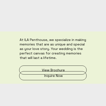
At ILA Penthouse, we specialize in making
memories that are as unique and special
as your love story. Your wedding is the
perfect canvas for creating memories
that will last a lifetime.
View Brochure
Inquire Now