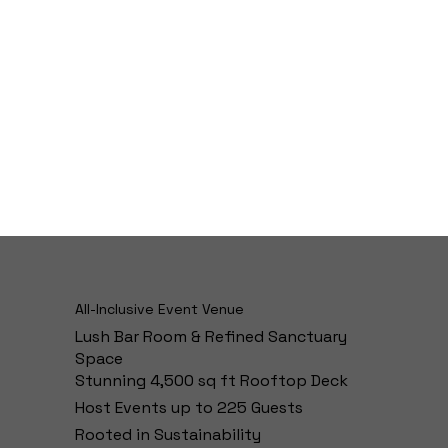
All-Inclusive Event Venue
Lush Bar Room & Refined Sanctuary
Space
Stunning 4,500 sq ft Rooftop Deck
Host Events up to 225 Guests
Rooted in Sustainability