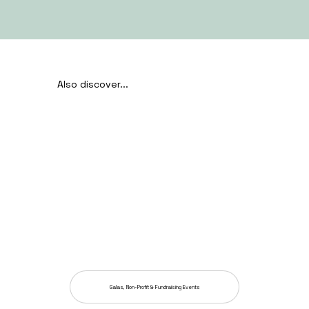
Also discover...
Galas, Non-Profit & Fundraising Events