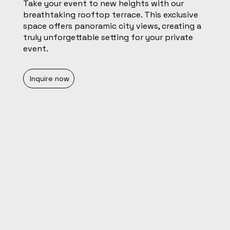
Take your event to new heights with our
breathtaking rooftop terrace. This exclusive
space offers panoramic city views, creating a
truly unforgettable setting for your private
event.
Inquire now