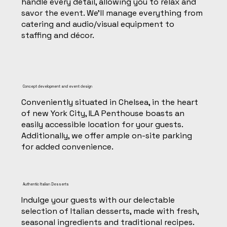
handle every detail, allowing you to relax and
savor the event. We'll manage everything from
catering and audio/visual equipment to
staffing and décor.
Concept development and event design
Conveniently situated in Chelsea, in the heart
of new York City, ILA Penthouse boasts an
easily accessible location for your guests.
Additionally, we offer ample on-site parking
for added convenience.
Authentic Italian Desserts
Indulge your guests with our delectable
selection of Italian desserts, made with fresh,
seasonal ingredients and traditional recipes.