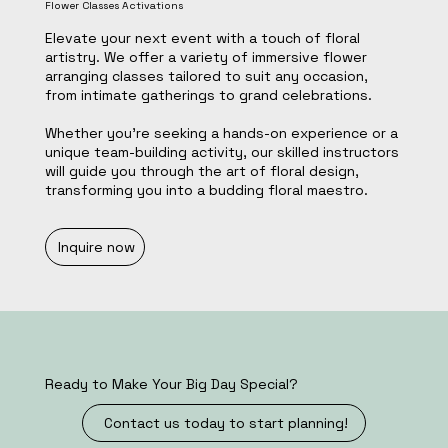
Flower Classes Activations
Elevate your next event with a touch of floral
artistry. We offer a variety of immersive flower
arranging classes tailored to suit any occasion,
from intimate gatherings to grand celebrations.
Whether you're seeking a hands-on experience or a
unique team-building activity, our skilled instructors
will guide you through the art of floral design,
transforming you into a budding floral maestro.
Inquire now
Ready to Make Your Big Day Special?
Contact us today to start planning!