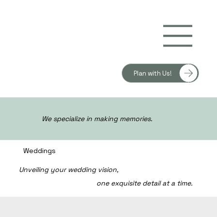
Plan with Us!
We specialize in making memories.
Weddings
Unveiling your wedding vision,
one exquisite detail at a time.