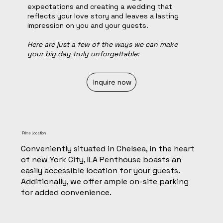
expectations and creating a wedding that
reflects your love story and leaves a lasting
impression on you and your guests.
Here are just a few of the ways we can make
your big day truly unforgettable:
Inquire now
Prime Location
Conveniently situated in Chelsea, in the heart
of new York City, ILA Penthouse boasts an
easily accessible location for your guests.
Additionally, we offer ample on-site parking
for added convenience.