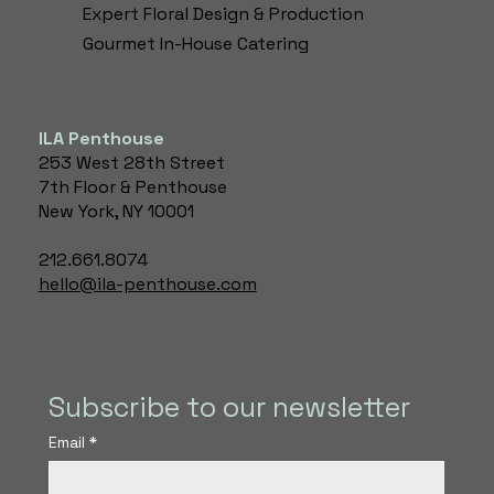
Expert Floral Design & Production​
Gourmet In-House Catering
ILA Penthouse
253 West 28th Street
7th Floor & Penthouse
New York, NY 10001
212.661.8074
hello@ila-penthouse.com
Subscribe to our newsletter
Email
*