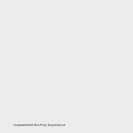
Unparalleled Rooftop Experience